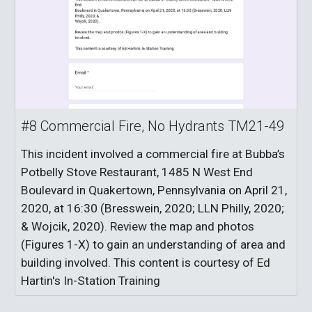
#8 Commercial Fire, No Hydrants TM21-49
This incident involved a commercial fire at Bubba’s
Potbelly Stove Restaurant, 1485 N West End
Boulevard in Quakertown, Pennsylvania on April 21,
2020, at 16:30 (Bresswein, 2020; LLN Philly, 2020;
& Wojcik, 2020). Review the map and photos
(Figures 1-X) to gain an understanding of area and
building involved. This content is courtesy of Ed
Hartin's In-Station Training