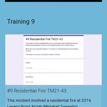
Training
9
#9 Residential Fire TM21-43
This incident involved a residential fire at 2216
Levans Road, North Whitehall Township,