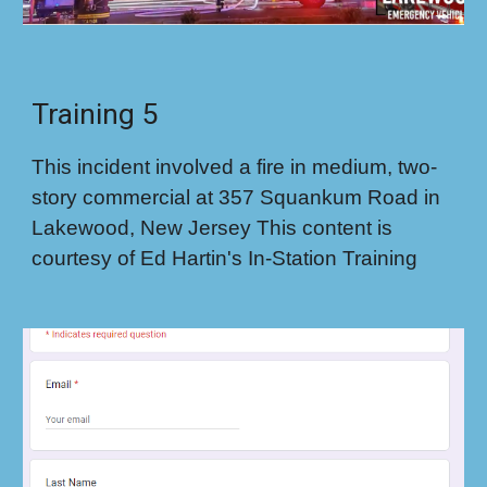
Training 5
This incident involved a fire in medium, two-
story commercial at 357 Squankum Road in
Lakewood, New Jersey This content is
courtesy of Ed Hartin's In-Station Training