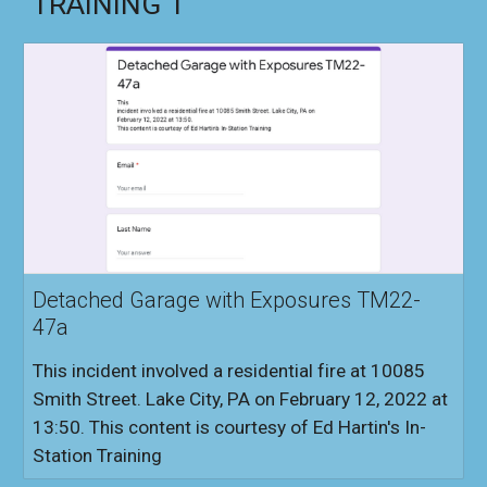
TRAINING 1
Detached Garage with Exposures TM22-
47a
This incident involved a residential fire at 10085
Smith Street. Lake City, PA on February 12, 2022 at
13:50. This content is courtesy of Ed Hartin's In-
Station Training