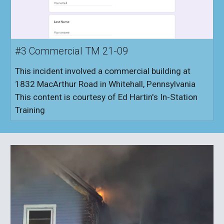
#3 Commercial TM 21-09
This incident involved a commercial building at
1832 MacArthur Road in Whitehall, Pennsylvania
This content is courtesy of Ed Hartin's In-Station
Training