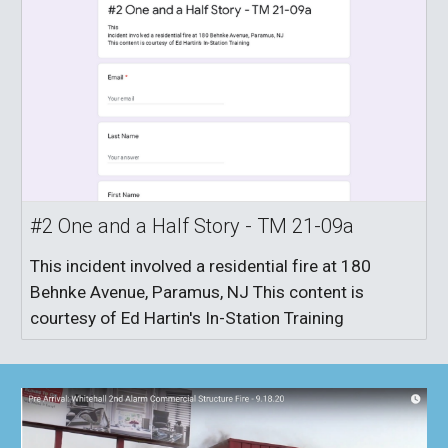
#2 One and a Half Story - TM 21-09a
This incident involved a residential fire at 180
Behnke Avenue, Paramus, NJ This content is
courtesy of Ed Hartin's In-Station Training