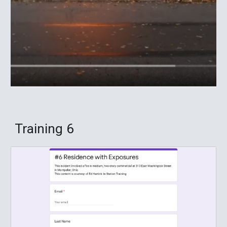
Training
6