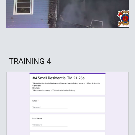
TRAINING
4