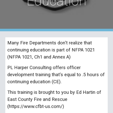
Education
Many Fire Departments don't realize that
continuing education is part of NFPA 1021
(NFPA 1021, Ch1 and Annex A)
PL Harper Consulting offers officer
development training that's equal to .5 hours of
continuing education (CE).
This training is brought to you by Ed Hartin of
East County Fire and Rescue
(https://www.cfbt-us.com/)