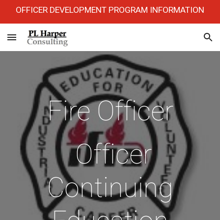
OFFICER DEVELOPMENT PROGRAM INFORMATION
Skip to main content
Skip to navigation
Fire Officer
Officer
Continuing