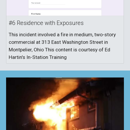
#6 Residence with Exposures
This incident involved a fire in medium, two-story
commercial at 313 East Washington Street in
Montpelier, Ohio This content is courtesy of Ed
Hartin's In-Station Training