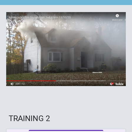
TRAINING
2