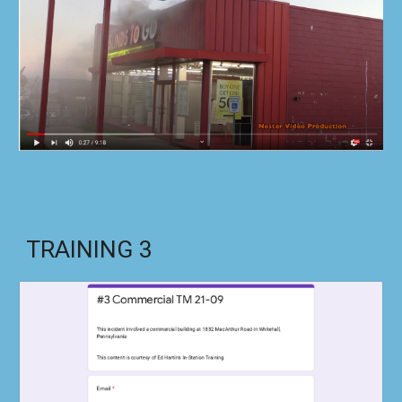
TRAINING
3