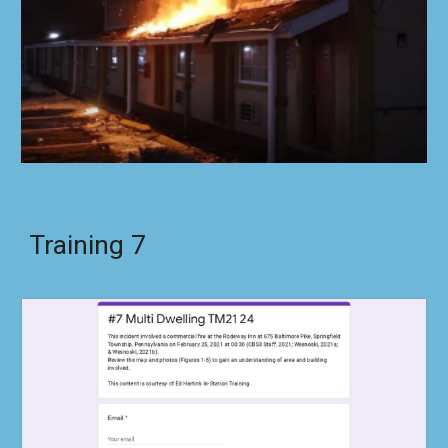
Training
7