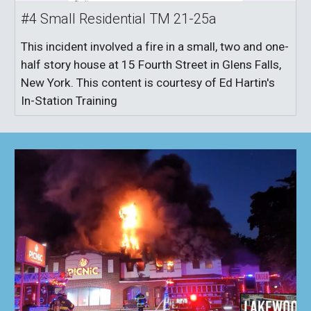
#4 Small Residential TM 21-25a
This incident involved a fire in a small, two and one-
half story house at 15 Fourth Street in Glens Falls,
New York. This content is courtesy of Ed Hartin's
In-Station Training