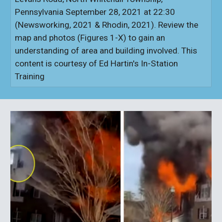
Pennsylvania September 28, 2021 at 22:30
(Newsworking, 2021 & Rhodin, 2021). Review the
map and photos (Figures 1-X) to gain an
understanding of area and building involved. This
content is courtesy of Ed Hartin's In-Station
Training