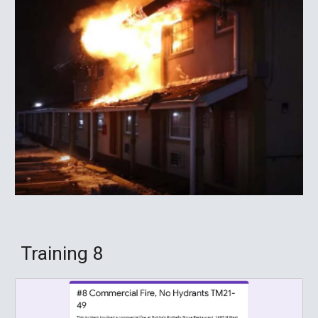
Training
8