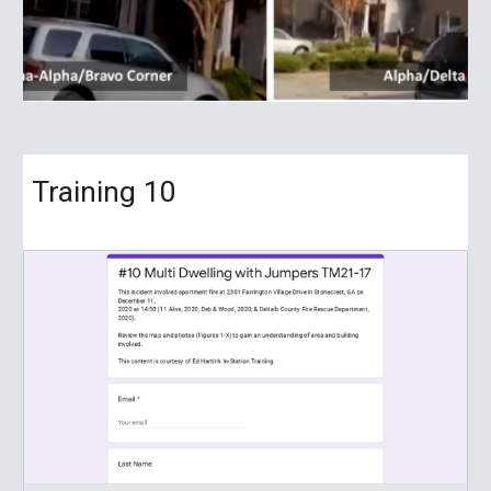
Training
10