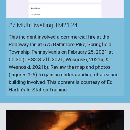
#7 Multi Dwelling TM21 24
This incident involved a commercial fire at the
Rodeway Inn at 675 Baltimore Pike, Springfield
Township, Pennsylvania on February 25, 2021 at
00:30 (CBS3 Staff, 2021; Wesnoski, 2021a; &
Wesnoski, 2021b). Review the map and photos
(Figures 1-6) to gain an understanding of area and
building involved. This content is courtesy of Ed
Hartin's In-Station Training