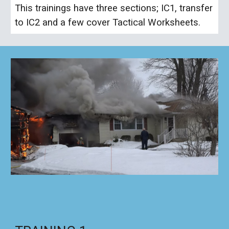
This trainings have three sections; IC1, transfer
to IC2 and a few cover Tactical Worksheets.